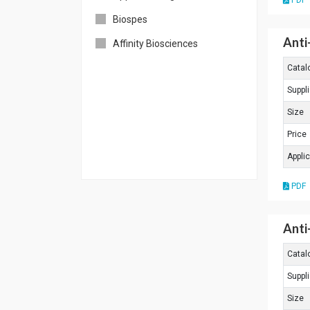
PDF
Biospes
Anti
Affinity Biosciences
Catal
Suppli
Size
Price
Appli
PDF
Anti
Catal
Suppli
Size