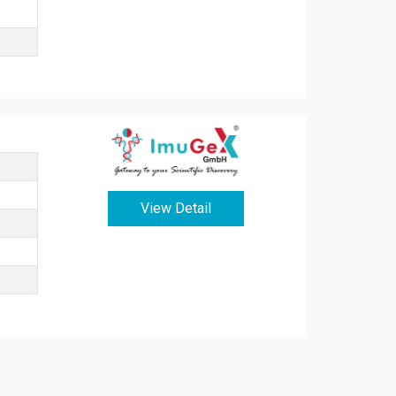
View Detail