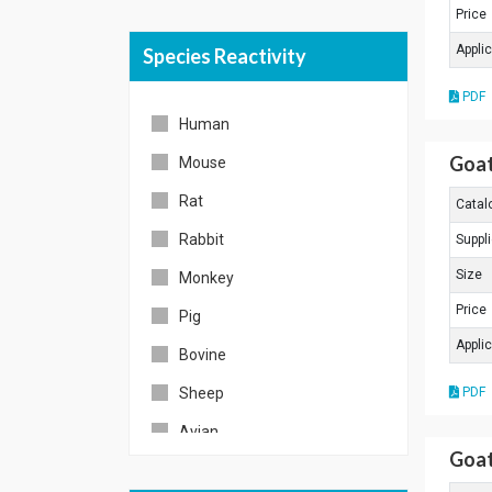
Price
Appli
Species Reactivity
PDF
Human
Goat
Mouse
Rat
Catal
Rabbit
Suppli
Size
Monkey
Price
Pig
Appli
Bovine
Sheep
PDF
Avian
Goat
Zebrafish