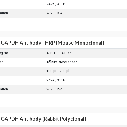
242€ , 311€
cation
WB, ELISA
-GAPDH Antibody - HRP (Mouse Monoclonal)
og No
AFB-T0004-HRP
er
Affinity Biosciences
100 μL , 200 μl
242€ , 311€
cation
WB, ELISA
-GAPDH Antibody (Rabbit Polyclonal)