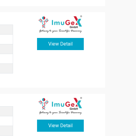
View Detail
View Detail