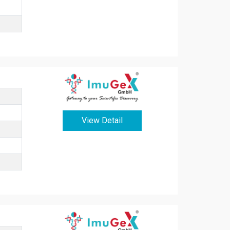
View Detail