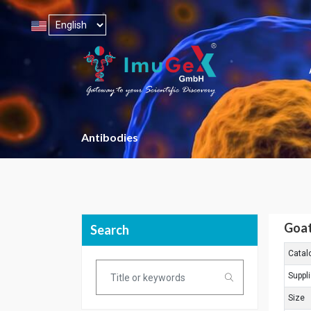
Antibodies
Goat
Search
Catal
Suppli
Size