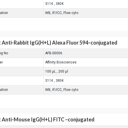
311€ , 380€
cation
WB, IF/ICC, Flow cyto
 Anti-Rabbit IgG(H+L) Alexa Fluor 594–conjugated
og No
AFB-S0006
er
Affinity Biosciences
100 μL , 200 μl
311€ , 380€
cation
WB, IF/ICC, Flow cyto
 Anti-Mouse IgG(H+L) FITC –conjugated