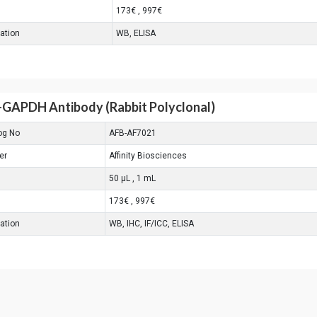
173€ , 997€
cation
WB, ELISA
-GAPDH Antibody (Rabbit Polyclonal)
og No
AFB-AF7021
er
Affinity Biosciences
50 μL , 1 mL
173€ , 997€
cation
WB, IHC, IF/ICC, ELISA