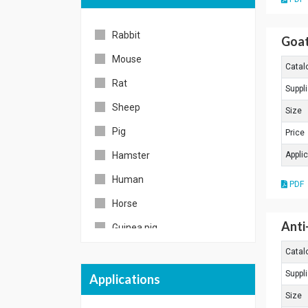
Cy7
Rabbit
PE/Cy5-5
Goat
Mouse
APC/Cy5-5
Catal
Rat
APC/Cy7
Suppli
Sheep
Texas Red
Size
Pig
Spectral Red
Price
Hamster
Appli
Rhodamine
Human
Unconjugated
PDF
Horse
Others
Anti
Guinea pig
Chicken
Catal
Suppli
Goat
Applications
Size
American hamster