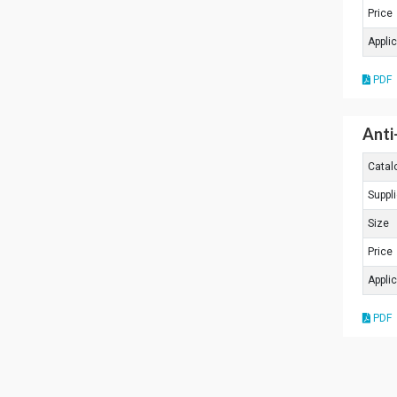
Price
Appli
PDF
Anti
Catal
Suppli
Size
Price
Appli
PDF