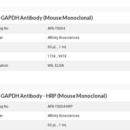
-GAPDH Antibody (Mouse Monoclonal)
og No
AFB-T0004
er
Affinity Biosciences
50 μL , 1 mL
173€ , 997€
cation
WB, ELISA
-GAPDH Antibody - HRP (Mouse Monoclonal)
og No
AFB-T0004-HRP
er
Affinity Biosciences
50 μL , 1 mL