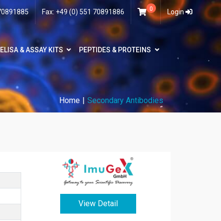
0
 70891885
Fax: +49 (0) 551 70891886
Login
ELISA & ASSAY KITS
PEPTIDES & PROTEINS
Home
Secondary Antibodies
View Detail