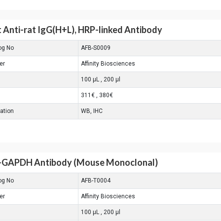
 Anti-rat IgG(H+L), HRP-linked Antibody
og No
AFB-S0009
er
Affinity Biosciences
100 μL , 200 μl
311€ , 380€
cation
WB, IHC
-GAPDH Antibody (Mouse Monoclonal)
og No
AFB-T0004
er
Affinity Biosciences
100 μL , 200 μl