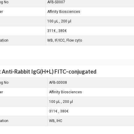
og No
AFB-S0007
er
Affinity Biosciences
100 μL , 200 μl
311€ , 380€
cation
WB, IF/ICC, Flow cyto
 Anti-Rabbit IgG(H+L) FITC–conjugated
og No
AFB-S0008
er
Affinity Biosciences
100 μL , 200 μl
311€ , 380€
cation
WB, IHC