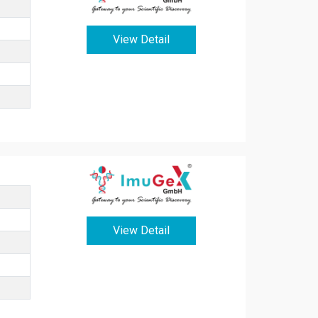
View Detail
View Detail