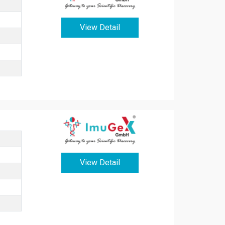
View Detail
View Detail