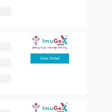
View Detail