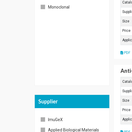
Catal
Monoclonal
Others
Suppli
Size
Price
Appli
PDF
Anti
Catal
Suppli
Supplier
Size
Price
ImuGeX
Appli
Applied Biological Materials