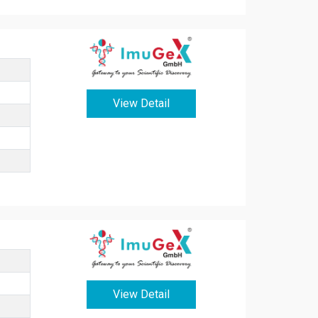
View Detail
View Detail