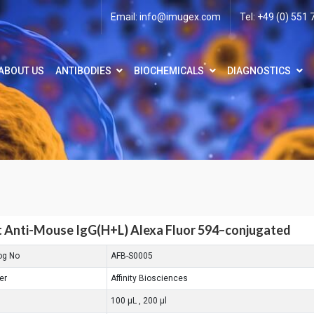
Email:
info@imugex.com
Tel: +49 (0) 551
ABOUT US
ANTIBODIES
BIOCHEMICALS
DIAGNOSTICS
 Anti-Mouse IgG(H+L) Alexa Fluor 594–conjugated
og No
AFB-S0005
er
Affinity Biosciences
100 μL , 200 μl