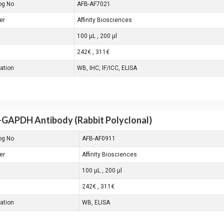
og No
AFB-AF7021
er
Affinity Biosciences
100 μL , 200 μl
242€ , 311€
cation
WB, IHC, IF/ICC, ELISA
-GAPDH Antibody (Rabbit Polyclonal)
og No
AFB-AF0911
er
Affinity Biosciences
100 μL , 200 μl
242€ , 311€
cation
WB, ELISA